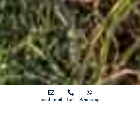
Send Email
Call
Whatsapp