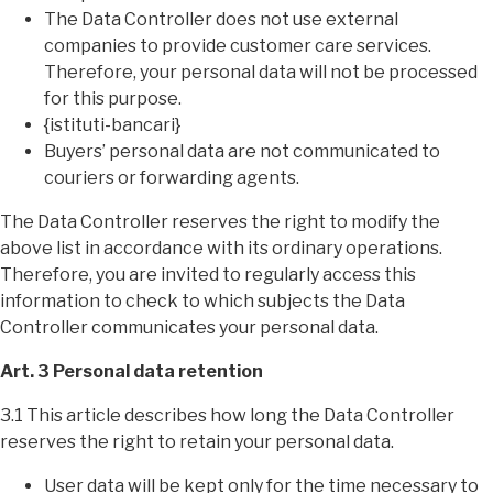
The Data Controller does not use external
companies to provide customer care services.
Therefore, your personal data will not be processed
for this purpose.
{istituti-bancari}
Buyers’ personal data are not communicated to
couriers or forwarding agents.
The Data Controller reserves the right to modify the
above list in accordance with its ordinary operations.
Therefore, you are invited to regularly access this
information to check to which subjects the Data
Controller communicates your personal data.
Art. 3 Personal data retention
3.1 This article describes how long the Data Controller
reserves the right to retain your personal data.
User data will be kept only for the time necessary to