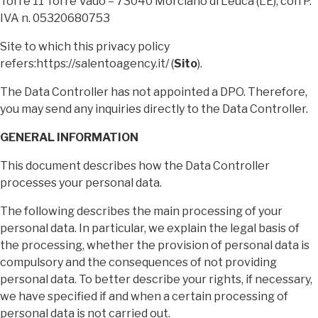
Torre 11 Torre Vado – 73040 Morciano di Leuca (LE), con P.
IVA n. 05320680753
Site to which this privacy policy
refers:https://salentoagency.it/ (
Sito
).
The Data Controller has not appointed a DPO. Therefore,
you may send any inquiries directly to the Data Controller.
GENERAL INFORMATION
This document describes how the Data Controller
processes your personal data.
The following describes the main processing of your
personal data. In particular, we explain the legal basis of
the processing, whether the provision of personal data is
compulsory and the consequences of not providing
personal data. To better describe your rights, if necessary,
we have specified if and when a certain processing of
personal data is not carried out.