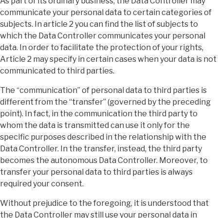
As part of its ordinary business, the Data Controller may
communicate your personal data to certain categories of
subjects. In article 2 you can find the list of subjects to
which the Data Controller communicates your personal
data. In order to facilitate the protection of your rights,
Article 2 may specify in certain cases when your data is not
communicated to third parties.
The “communication” of personal data to third parties is
different from the “transfer” (governed by the preceding
point). In fact, in the communication the third party to
whom the data is transmitted can use it only for the
specific purposes described in the relationship with the
Data Controller. In the transfer, instead, the third party
becomes the autonomous Data Controller. Moreover, to
transfer your personal data to third parties is always
required your consent.
Without prejudice to the foregoing, it is understood that
the Data Controller may still use your personal data in