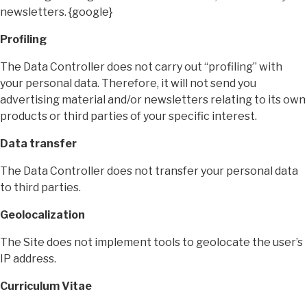
newsletters. {google}
Profiling
The Data Controller does not carry out “profiling” with
your personal data. Therefore, it will not send you
advertising material and/or newsletters relating to its own
products or third parties of your specific interest.
Data transfer
The Data Controller does not transfer your personal data
to third parties.
Geolocalization
The Site does not implement tools to geolocate the user’s
IP address.
Curriculum Vitae