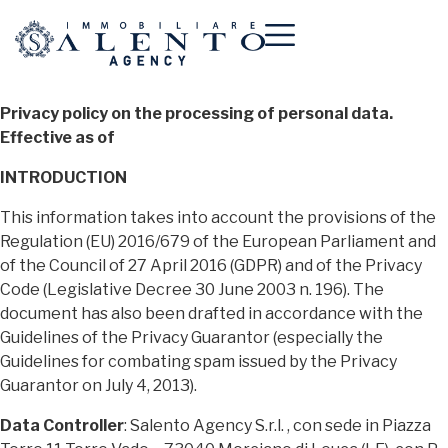
Privacy policy on the processing of personal data.
Effective as of
INTRODUCTION
This information takes into account the provisions of the
Regulation (EU) 2016/679 of the European Parliament and
of the Council of 27 April 2016 (GDPR) and of the Privacy
Code (Legislative Decree 30 June 2003 n. 196). The
document has also been drafted in accordance with the
Guidelines of the Privacy Guarantor (especially the
Guidelines for combating spam issued by the Privacy
Guarantor on July 4, 2013).
Data Controller
: Salento Agency S.r.l. , con sede in Piazza