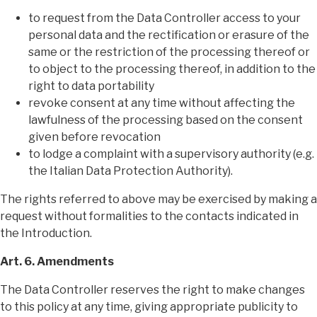
to request from the Data Controller access to your
personal data and the rectification or erasure of the
same or the restriction of the processing thereof or
to object to the processing thereof, in addition to the
right to data portability
revoke consent at any time without affecting the
lawfulness of the processing based on the consent
given before revocation
to lodge a complaint with a supervisory authority (e.g.
the Italian Data Protection Authority).
The rights referred to above may be exercised by making a
request without formalities to the contacts indicated in
the Introduction.
Art. 6. Amendments
The Data Controller reserves the right to make changes
to this policy at any time, giving appropriate publicity to