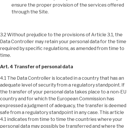
ensure the proper provision of the services offered
through the Site.
3.2 Without prejudice to the provisions of Article 3.1, the
Data Controller may retain your personal data for the time
required by specific regulations, as amended from time to
time.
Art. 4 Transfer of personal data
4.1 The Data Controller is located in a country that has an
adequate level of security from a regulatory standpoint. If
the transfer of your personal data takes place to a non-EU
country and for which the European Commission has
expressed a judgment of adequacy, the transfer is deemed
safe from a regulatory standpoint in any case. This article
4.1 indicates from time to time the countries where your
personal data may possibly be transferred and where the