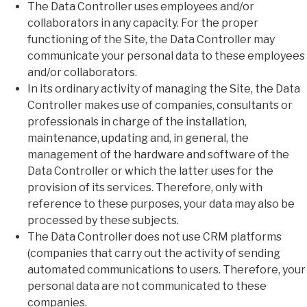
The Data Controller uses employees and/or
collaborators in any capacity. For the proper
functioning of the Site, the Data Controller may
communicate your personal data to these employees
and/or collaborators.
In its ordinary activity of managing the Site, the Data
Controller makes use of companies, consultants or
professionals in charge of the installation,
maintenance, updating and, in general, the
management of the hardware and software of the
Data Controller or which the latter uses for the
provision of its services. Therefore, only with
reference to these purposes, your data may also be
processed by these subjects.
The Data Controller does not use CRM platforms
(companies that carry out the activity of sending
automated communications to users. Therefore, your
personal data are not communicated to these
companies.