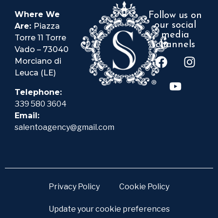
Where We
Follow us on
our social
Are:
Piazza
media
Torre 11 Torre
channels
Vado – 73040
Morciano di
Leuca (LE)
Telephone:
339 580 3604
Email:
salentoagency@gmail.com
Privacy Policy
Cookie Policy
Update your cookie preferences