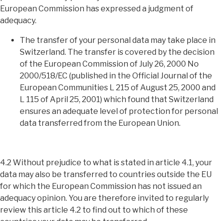
European Commission has expressed a judgment of
adequacy.
The transfer of your personal data may take place in
Switzerland. The transfer is covered by the decision
of the European Commission of July 26, 2000 No
2000/518/EC (published in the Official Journal of the
European Communities L 215 of August 25, 2000 and
L 115 of April 25, 2001) which found that Switzerland
ensures an adequate level of protection for personal
data transferred from the European Union.
4.2 Without prejudice to what is stated in article 4.1, your
data may also be transferred to countries outside the EU
for which the European Commission has not issued an
adequacy opinion. You are therefore invited to regularly
review this article 4.2 to find out to which of these