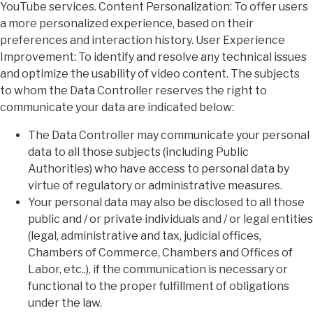
YouTube services. Content Personalization: To offer users
a more personalized experience, based on their
preferences and interaction history. User Experience
Improvement: To identify and resolve any technical issues
and optimize the usability of video content. The subjects
to whom the Data Controller reserves the right to
communicate your data are indicated below:
The Data Controller may communicate your personal
data to all those subjects (including Public
Authorities) who have access to personal data by
virtue of regulatory or administrative measures.
Your personal data may also be disclosed to all those
public and / or private individuals and / or legal entities
(legal, administrative and tax, judicial offices,
Chambers of Commerce, Chambers and Offices of
Labor, etc..), if the communication is necessary or
functional to the proper fulfillment of obligations
under the law.