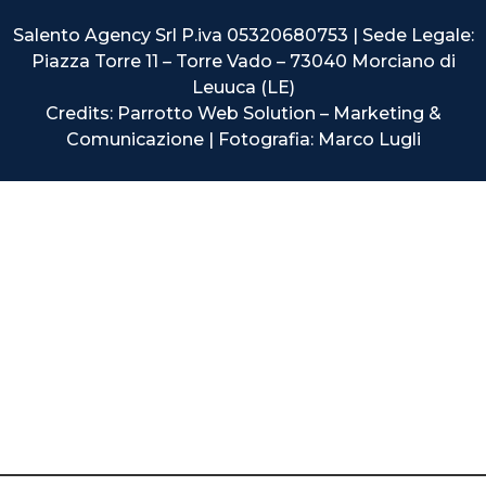
Salento Agency Srl P.iva 05320680753 | Sede Legale:
Piazza Torre 11 – Torre Vado – 73040 Morciano di
Leuuca (LE)
Credits: Parrotto Web Solution – Marketing &
Comunicazione | Fotografia: Marco Lugli