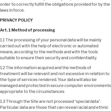
order to correctly fulfill the obligations provided for by the
laws in force.
PRIVACY POLICY
Art. 1 Method of processing
1.1 The processing of your personal data will be mainly
carried out with the help of electronic or automated
means, according to the methods and with the tools
suitable to ensure their security and confidentiality.
1.2 The information acquired and the methods of
treatment will be relevant and not excessive in relation to
the type of services rendered. Your data will also be
managed and protected in secure computer environments
appropriate to the circumstances.
1.3 Through the Site are not processed “special data”.
Particular data are those that can reveal racial and ethnic