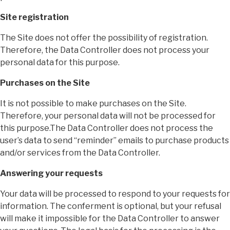
Site registration
The Site does not offer the possibility of registration.
Therefore, the Data Controller does not process your
personal data for this purpose.
Purchases on the Site
It is not possible to make purchases on the Site.
Therefore, your personal data will not be processed for
this purpose.The Data Controller does not process the
user’s data to send “reminder” emails to purchase products
and/or services from the Data Controller.
Answering your requests
Your data will be processed to respond to your requests for
information. The conferment is optional, but your refusal
will make it impossible for the Data Controller to answer