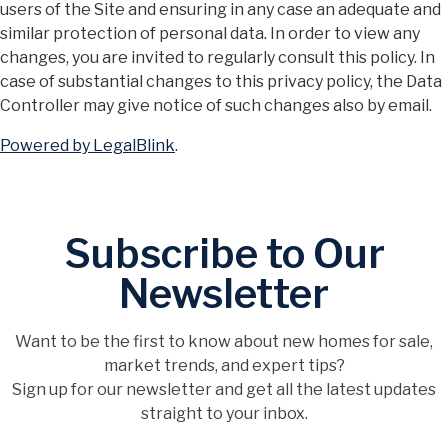
users of the Site and ensuring in any case an adequate and
similar protection of personal data. In order to view any
changes, you are invited to regularly consult this policy. In
case of substantial changes to this privacy policy, the Data
Controller may give notice of such changes also by email.
Powered by LegalBlink
.
Subscribe to Our
Newsletter
Want to be the first to know about new homes for sale,
market trends, and expert tips?
Sign up for our newsletter and get all the latest updates
straight to your inbox.