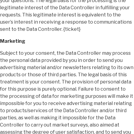
your questions. The legal basis for the processing is the
legitimate interest of the Data Controller in fulfilling your
requests. This legitimate interest is equivalent to the
user’s interest in receiving a response to communications
sent to the Data Controller. {ticket}
Marketing
Subject to your consent, the Data Controller may process
the personal data provided by you in order to send you
advertising material and/or newsletters relating to its own
products or those of third parties. The legal basis of this
treatment is your consent. The provision of personal data
for this purpose is purely optional. Failure to consent to
the processing of data for marketing purposes will make it
impossible for you to receive advertising material relating
to products/services of the Data Controller and/or third
parties, as well as making it impossible for the Data
Controller to carry out market surveys, also aimed at
assessing the degree of user satisfaction, and to send you