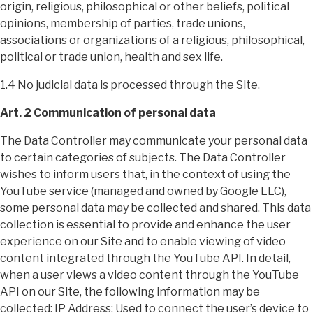
origin, religious, philosophical or other beliefs, political
opinions, membership of parties, trade unions,
associations or organizations of a religious, philosophical,
political or trade union, health and sex life.
1.4 No judicial data is processed through the Site.
Art. 2 Communication of personal data
The Data Controller may communicate your personal data
to certain categories of subjects. The Data Controller
wishes to inform users that, in the context of using the
YouTube service (managed and owned by Google LLC),
some personal data may be collected and shared. This data
collection is essential to provide and enhance the user
experience on our Site and to enable viewing of video
content integrated through the YouTube API. In detail,
when a user views a video content through the YouTube
API on our Site, the following information may be
collected: IP Address: Used to connect the user’s device to