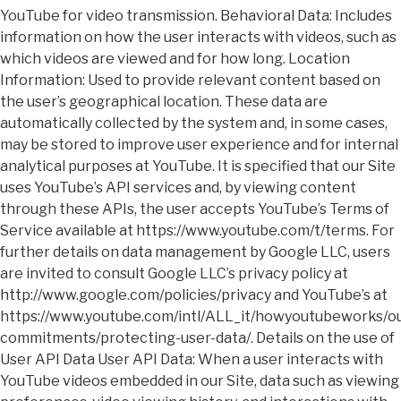
YouTube for video transmission. Behavioral Data: Includes
information on how the user interacts with videos, such as
which videos are viewed and for how long. Location
Information: Used to provide relevant content based on
the user’s geographical location. These data are
automatically collected by the system and, in some cases,
may be stored to improve user experience and for internal
analytical purposes at YouTube. It is specified that our Site
uses YouTube’s API services and, by viewing content
through these APIs, the user accepts YouTube’s Terms of
Service available at https://www.youtube.com/t/terms. For
further details on data management by Google LLC, users
are invited to consult Google LLC’s privacy policy at
http://www.google.com/policies/privacy and YouTube’s at
https://www.youtube.com/intl/ALL_it/howyoutubeworks/ou
commitments/protecting-user-data/. Details on the use of
User API Data User API Data: When a user interacts with
YouTube videos embedded in our Site, data such as viewing