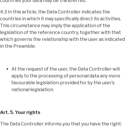
countries your data may be transferred.
4.3 In this article, the Data Controller indicates the
countries in which it may specifically direct its activities.
This circumstance may imply the application of the
legislation of the reference country, together with that
which governs the relationship with the user as indicated
in the Preamble.
At the request of the user, the Data Controller will
apply to the processing of personal data any more
favourable legislation provided for by the user’s
national legislation.
Art. 5. Your rights
The Data Controller informs you that you have the right: