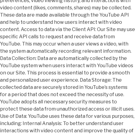
preferences, video viewing history, and interactions with
video content (likes, comments, shares) may be collected.
These data are made available through the YouTube API
and help to understand how users interact with video
content. Access to data via the Client API: Our Site may use
specific API calls to request and receive data from
YouTube. This may occur when a user views a video, with
the system automatically recording relevant information.
Data Collection: Data are automatically collected by the
YouTube system when users interact with YouTube videos
on our Site. This process is essential to provide a smooth
and personalized user experience. Data Storage: The
collected data are securely stored in YouTube’s systems
for a period that does not exceed the necessity of use.
YouTube adopts all necessary security measures to
protect these data from unauthorized access or illicit uses.
Use of Data: YouTube uses these data for various purposes,
including: Internal Analysis: To better understand user
interactions with video content and improve the quality of