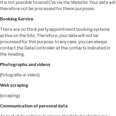
It is not possible to send CVs via the Website. Your data will
therefore not be processed for these purposes.
Booking Service
There are no third-party appointment booking systems
active on the Site. Therefore, your data will not be
processed for this purpose. In any case, you can always
contact the Data Controller at the contacts indicated in
the heading.
Photographs and videos
{fotografie-e-video}
Web scraping
{scraping}
Communication of personal data