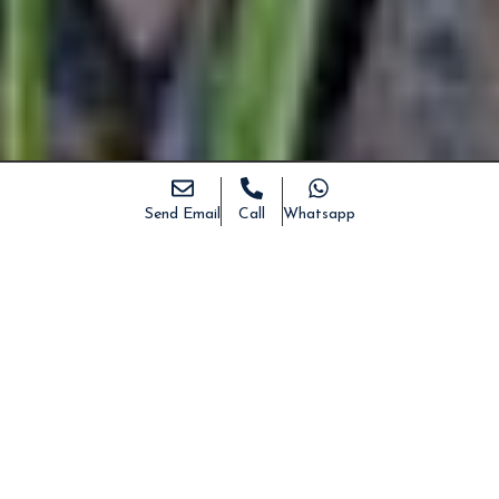
Send Email
Call
Whatsapp
DESCRIPTION
DETAILS
PHOTO
MAPS
Ancient “pajara” for sale